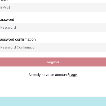
assword
assword confirmation
Register
Already have an account?
Login