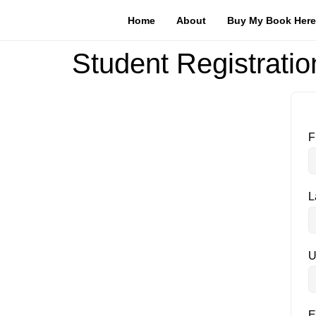
Home
About
Buy My Book Here
Student Registratio
F
L
U
E