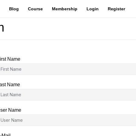
Blog
Course
Membership
Login
Register
n
irst Name
ast Name
ser Name
-Mail